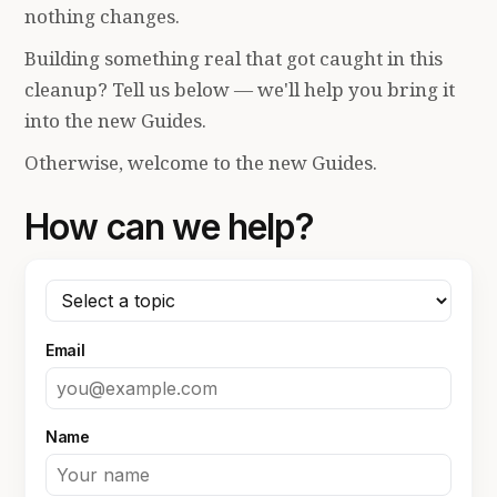
nothing changes.
Building something real that got caught in this
cleanup? Tell us below — we'll help you bring it
into the new Guides.
Otherwise, welcome to the new Guides.
How can we help?
Email
Name