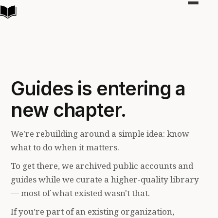
Toggle
navigat
Guides is entering a
new chapter.
We're rebuilding around a simple idea: know
what to do when it matters.
To get there, we archived public accounts and
guides while we curate a higher-quality library
— most of what existed wasn't that.
If you're part of an existing organization,