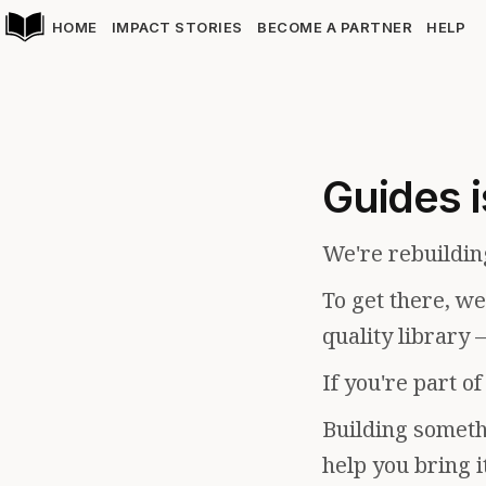
HOME
IMPACT STORIES
BECOME A PARTNER
HELP
Guides i
We're rebuildin
To get there, w
quality library 
If you're part o
Building somethi
help you bring i