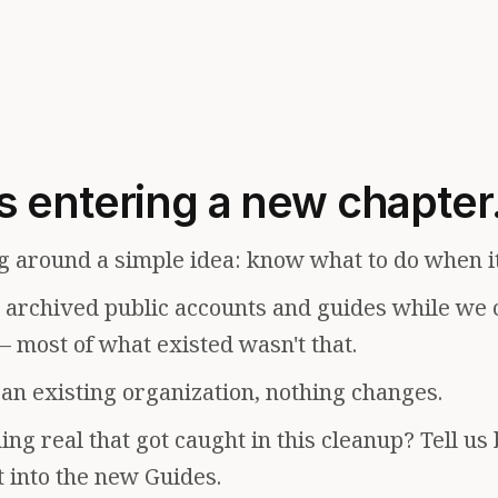
s entering a new chapter
g around a simple idea: know what to do when i
e archived public accounts and guides while we 
— most of what existed wasn't that.
f an existing organization, nothing changes.
ng real that got caught in this cleanup? Tell us
t into the new Guides.