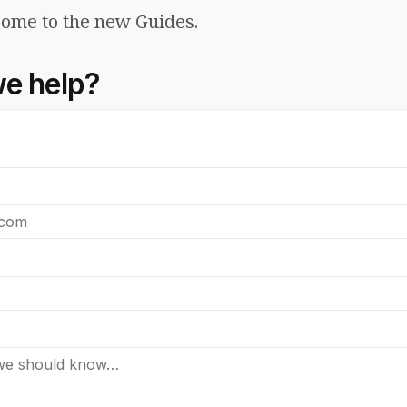
ome to the new Guides.
e help?