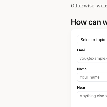
Otherwise, welc
How can w
Email
Name
Note