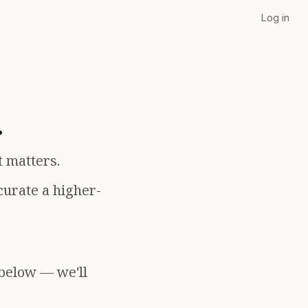
Log in
.
t matters.
curate a higher-
 below — we'll